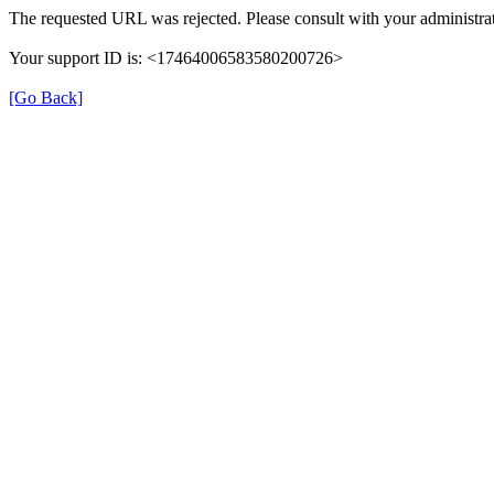
The requested URL was rejected. Please consult with your administrat
Your support ID is: <17464006583580200726>
[Go Back]