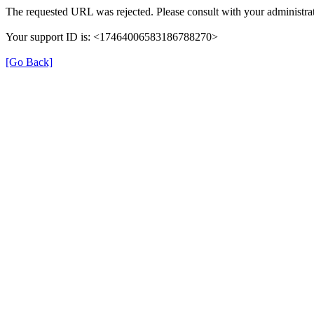
The requested URL was rejected. Please consult with your administrat
Your support ID is: <17464006583186788270>
[Go Back]