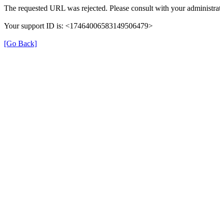
The requested URL was rejected. Please consult with your administrat
Your support ID is: <17464006583149506479>
[Go Back]