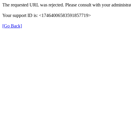
The requested URL was rejected. Please consult with your administrat
Your support ID is: <17464006583591857719>
[Go Back]