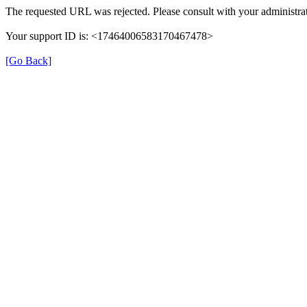
The requested URL was rejected. Please consult with your administrat
Your support ID is: <17464006583170467478>
[Go Back]