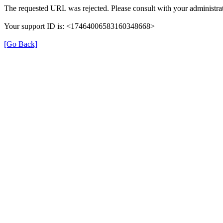
The requested URL was rejected. Please consult with your administrat
Your support ID is: <17464006583160348668>
[Go Back]