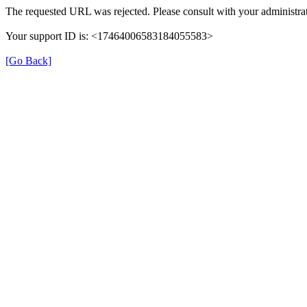
The requested URL was rejected. Please consult with your administrat
Your support ID is: <17464006583184055583>
[Go Back]