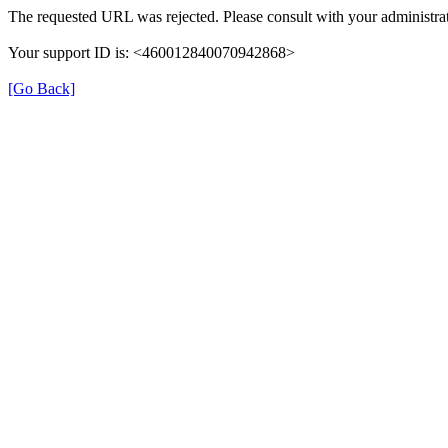
The requested URL was rejected. Please consult with your administrat
Your support ID is: <460012840070942868>
[Go Back]