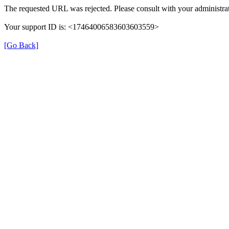
The requested URL was rejected. Please consult with your administrat
Your support ID is: <17464006583603603559>
[Go Back]