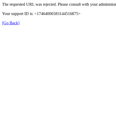
The requested URL was rejected. Please consult with your administrat
Your support ID is: <17464006583144516875>
[Go Back]