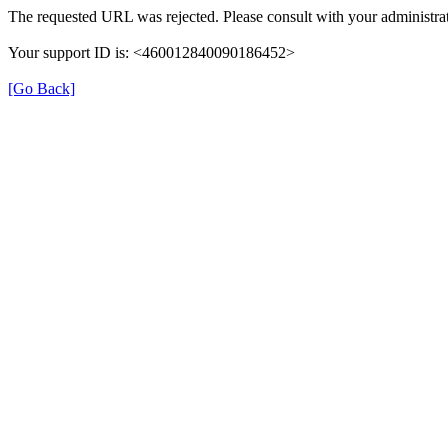
The requested URL was rejected. Please consult with your administrat
Your support ID is: <460012840090186452>
[Go Back]