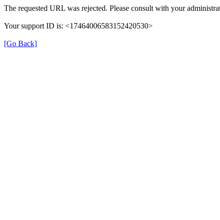
The requested URL was rejected. Please consult with your administrat
Your support ID is: <17464006583152420530>
[Go Back]