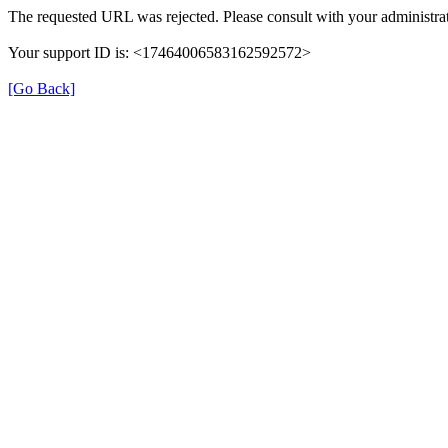
The requested URL was rejected. Please consult with your administrat
Your support ID is: <17464006583162592572>
[Go Back]