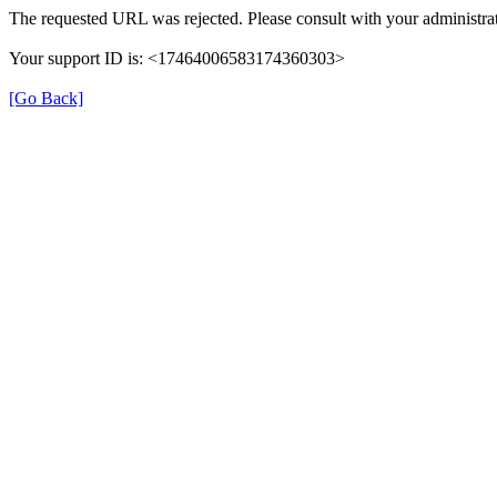
The requested URL was rejected. Please consult with your administrat
Your support ID is: <17464006583174360303>
[Go Back]