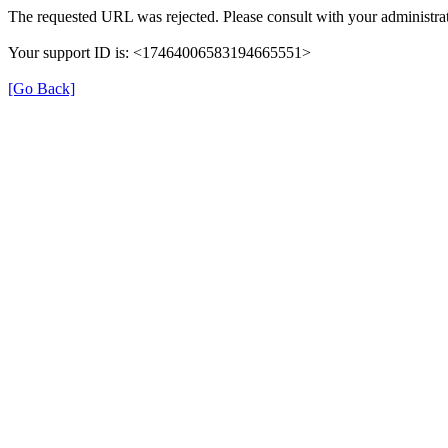
The requested URL was rejected. Please consult with your administrat
Your support ID is: <17464006583194665551>
[Go Back]