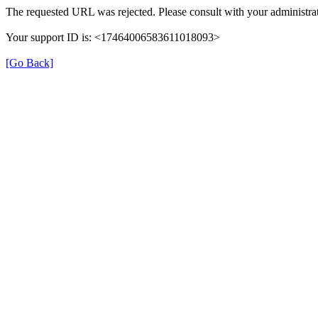
The requested URL was rejected. Please consult with your administrat
Your support ID is: <17464006583611018093>
[Go Back]