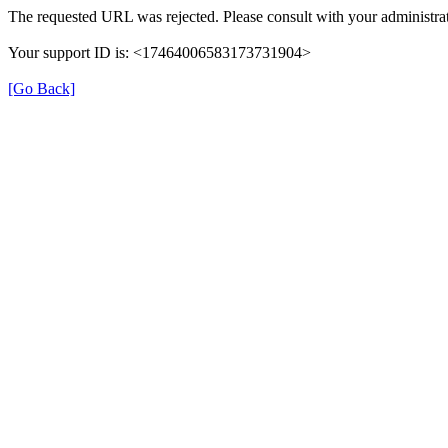
The requested URL was rejected. Please consult with your administrat
Your support ID is: <17464006583173731904>
[Go Back]