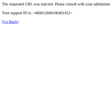
The requested URL was rejected. Please consult with your administrat
Your support ID is: <460012840100401452>
[Go Back]