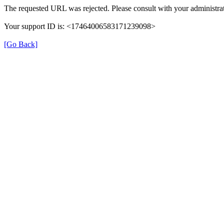
The requested URL was rejected. Please consult with your administrat
Your support ID is: <17464006583171239098>
[Go Back]