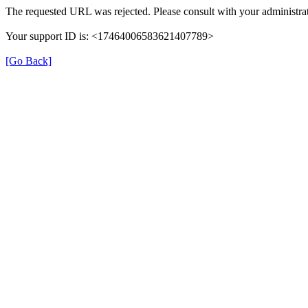
The requested URL was rejected. Please consult with your administrat
Your support ID is: <17464006583621407789>
[Go Back]