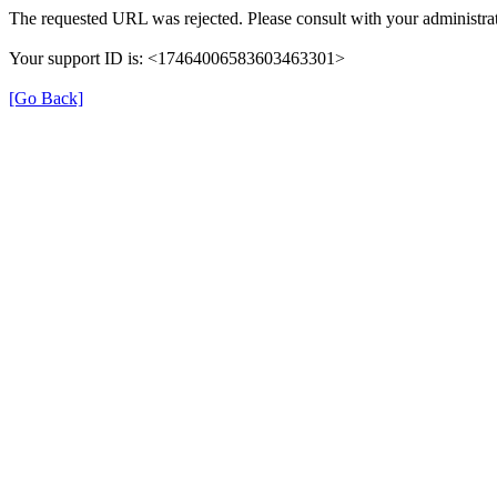
The requested URL was rejected. Please consult with your administrat
Your support ID is: <17464006583603463301>
[Go Back]