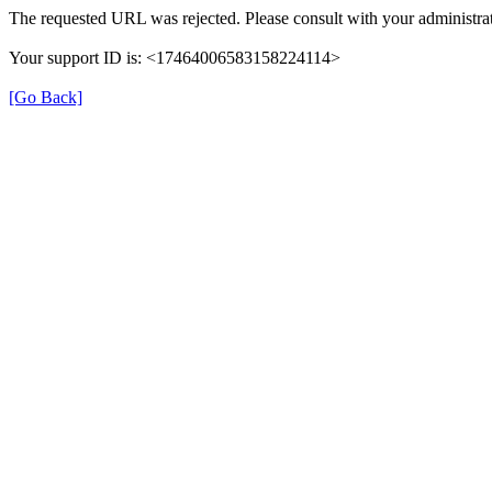
The requested URL was rejected. Please consult with your administrat
Your support ID is: <17464006583158224114>
[Go Back]