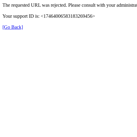
The requested URL was rejected. Please consult with your administrat
Your support ID is: <17464006583183269456>
[Go Back]