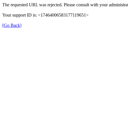
The requested URL was rejected. Please consult with your administrat
Your support ID is: <17464006583177119651>
[Go Back]