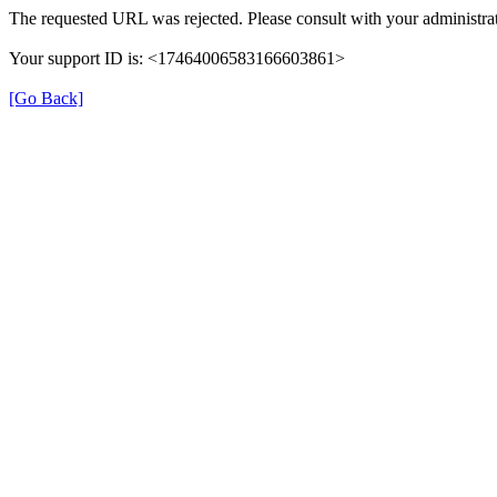
The requested URL was rejected. Please consult with your administrat
Your support ID is: <17464006583166603861>
[Go Back]