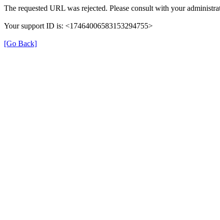
The requested URL was rejected. Please consult with your administrat
Your support ID is: <17464006583153294755>
[Go Back]