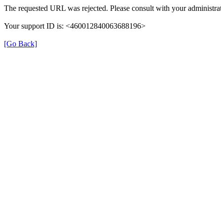
The requested URL was rejected. Please consult with your administrat
Your support ID is: <460012840063688196>
[Go Back]