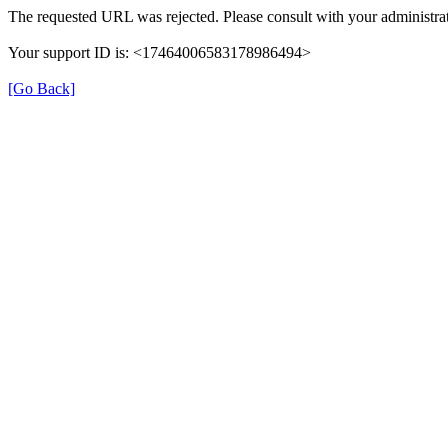
The requested URL was rejected. Please consult with your administrat
Your support ID is: <17464006583178986494>
[Go Back]