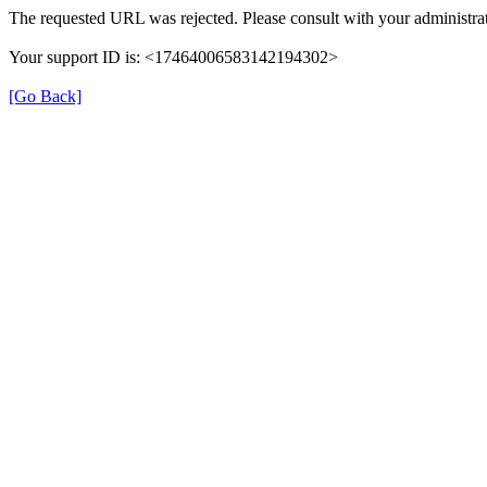
The requested URL was rejected. Please consult with your administrat
Your support ID is: <17464006583142194302>
[Go Back]