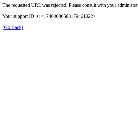
The requested URL was rejected. Please consult with your administrat
Your support ID is: <17464006583179461022>
[Go Back]