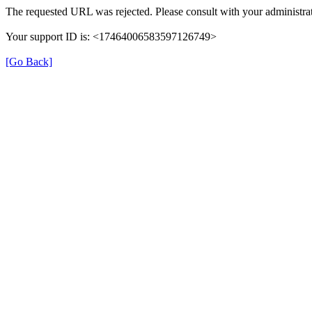
The requested URL was rejected. Please consult with your administrat
Your support ID is: <17464006583597126749>
[Go Back]