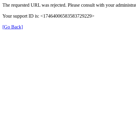
The requested URL was rejected. Please consult with your administrat
Your support ID is: <17464006583583729229>
[Go Back]