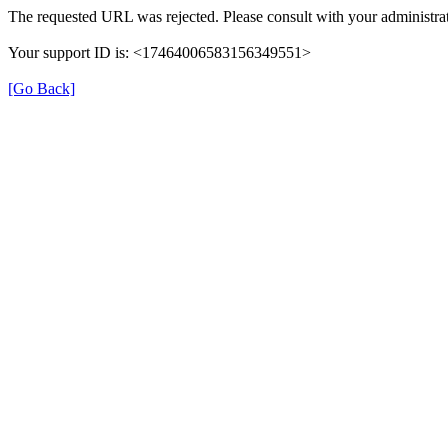
The requested URL was rejected. Please consult with your administrat
Your support ID is: <17464006583156349551>
[Go Back]