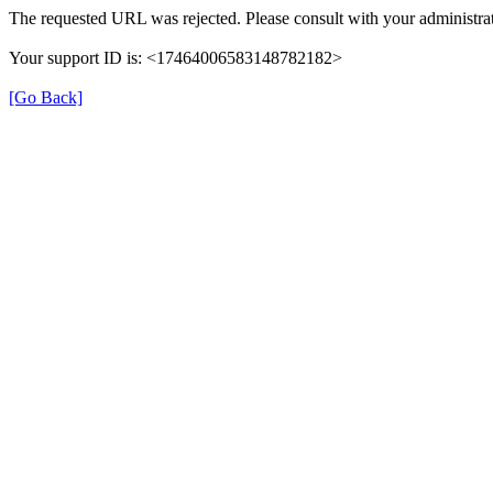
The requested URL was rejected. Please consult with your administrat
Your support ID is: <17464006583148782182>
[Go Back]