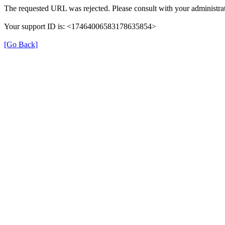
The requested URL was rejected. Please consult with your administrat
Your support ID is: <17464006583178635854>
[Go Back]