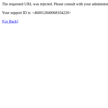
The requested URL was rejected. Please consult with your administrat
Your support ID is: <460012840068104220>
[Go Back]