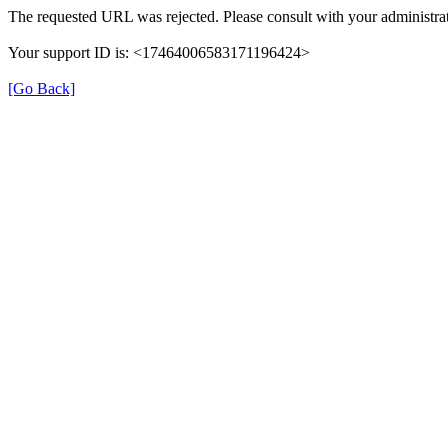
The requested URL was rejected. Please consult with your administrat
Your support ID is: <17464006583171196424>
[Go Back]