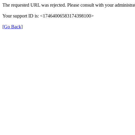
The requested URL was rejected. Please consult with your administrat
Your support ID is: <17464006583174398100>
[Go Back]