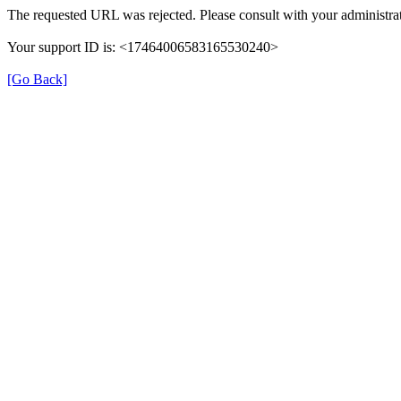
The requested URL was rejected. Please consult with your administrat
Your support ID is: <17464006583165530240>
[Go Back]