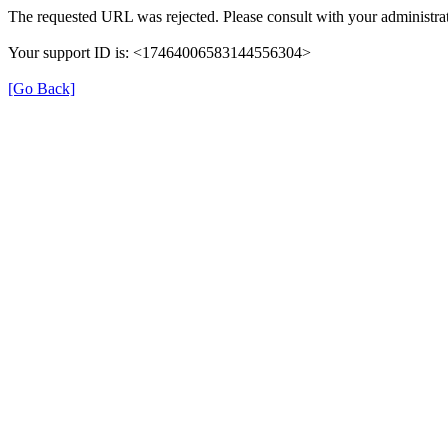
The requested URL was rejected. Please consult with your administrat
Your support ID is: <17464006583144556304>
[Go Back]