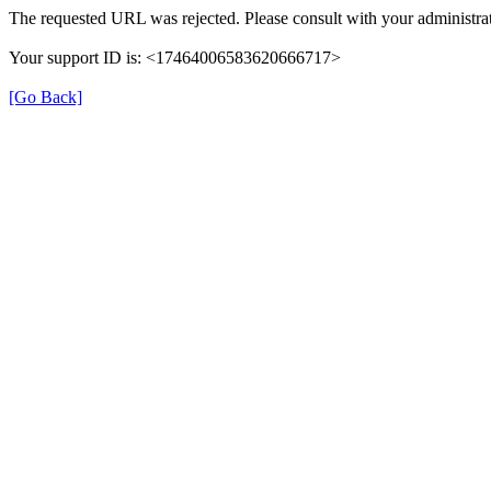
The requested URL was rejected. Please consult with your administrat
Your support ID is: <17464006583620666717>
[Go Back]