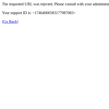
The requested URL was rejected. Please consult with your administrat
Your support ID is: <17464006583177987083>
[Go Back]