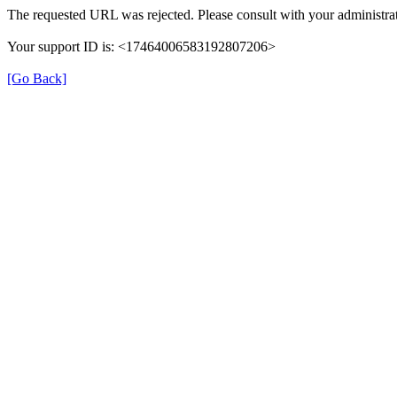
The requested URL was rejected. Please consult with your administrat
Your support ID is: <17464006583192807206>
[Go Back]