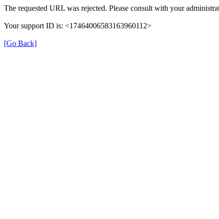
The requested URL was rejected. Please consult with your administrat
Your support ID is: <17464006583163960112>
[Go Back]