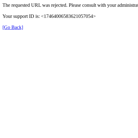
The requested URL was rejected. Please consult with your administrat
Your support ID is: <17464006583621057054>
[Go Back]