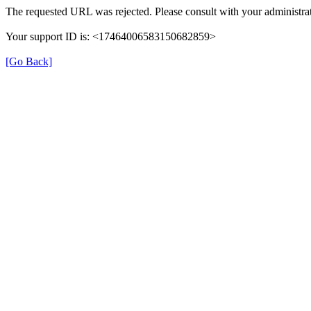
The requested URL was rejected. Please consult with your administrat
Your support ID is: <17464006583150682859>
[Go Back]