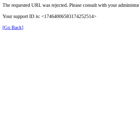
The requested URL was rejected. Please consult with your administrat
Your support ID is: <17464006583174252514>
[Go Back]