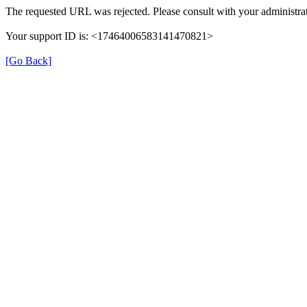
The requested URL was rejected. Please consult with your administrat
Your support ID is: <17464006583141470821>
[Go Back]