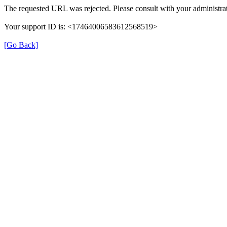
The requested URL was rejected. Please consult with your administrat
Your support ID is: <17464006583612568519>
[Go Back]