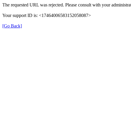
The requested URL was rejected. Please consult with your administrat
Your support ID is: <17464006583152058087>
[Go Back]